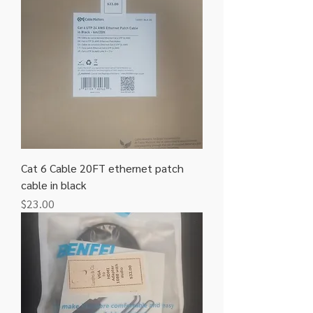
Cat 6 Cable 20FT ethernet patch
cable in black
Price
$23.00