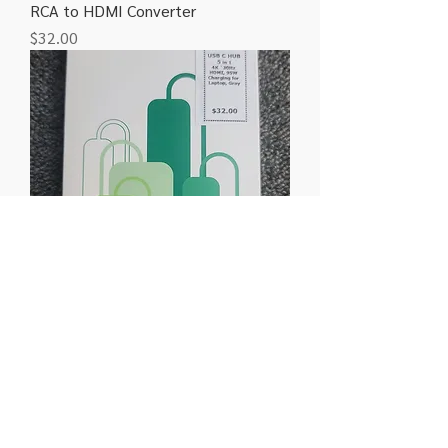
RCA to HDMI Converter
Price
$32.00
Ugreen 5 in 1 Type C Hub
Price
$32.00