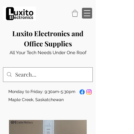
Luxito Electronics and
Office Supplies
All Your Tech Needs Under One Roof
Monday to Friday: 9:30am-5:30pm
Maple Creek, Saskatchewan