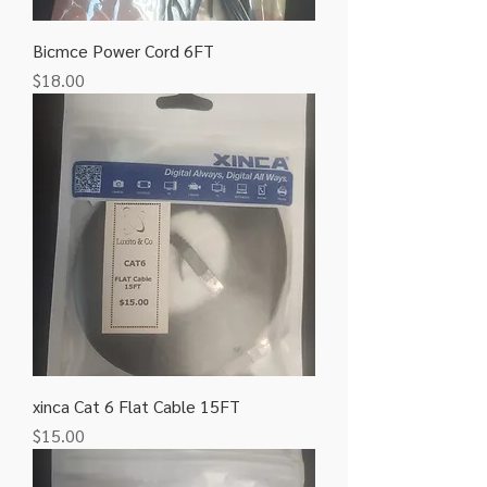
Bicmce Power Cord 6FT
Price
$18.00
xinca Cat 6 Flat Cable 15FT
Price
$15.00