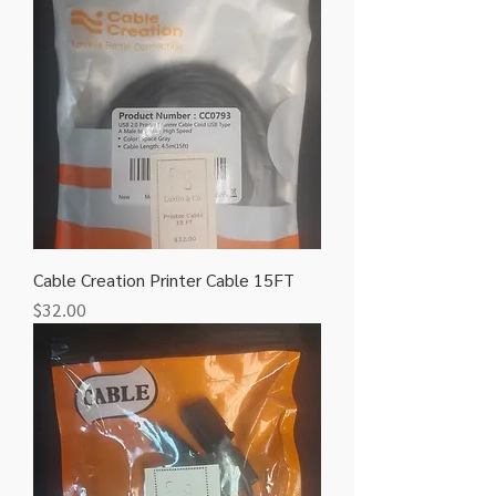
Cable Creation Printer Cable 15FT
Price
$32.00