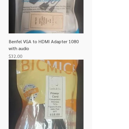
Benfel VGA to HDMI Adapter 1080
with audio
Price
$32.00