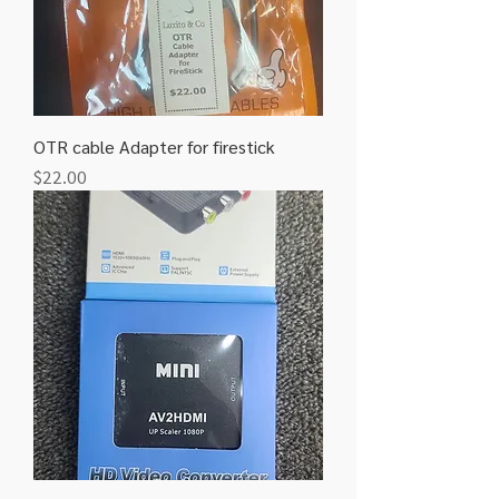
OTR cable Adapter for firestick
Price
$22.00