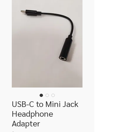
USB-C to Mini Jack
Headphone
Adapter