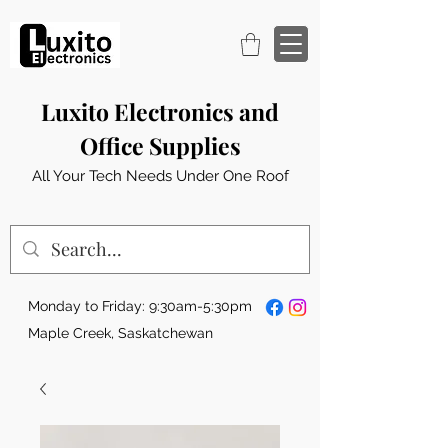
Luxito Electronics and
Office Supplies
All Your Tech Needs Under One Roof
Monday to Friday: 9:30am-5:30pm
Maple Creek, Saskatchewan