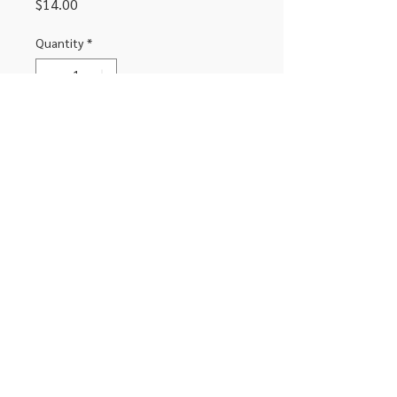
Price
$14.00
Quantity
*
Add to Cart
Headphone Adapter for USB C devices
306-662-2032
info@luxitoandco.com
124 Jasper Street, PO Box 912
©2020 by Luxito Electronics and Office
Supplies. Proudly created with Canva