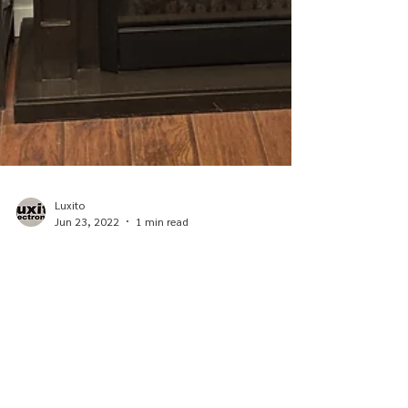
Luxito
Jun 23, 2022
1 min read
Our History
At Luxito Electronics and Office Supplies, our goal
is clear: to become the best Electronics Shop in
Southwest Saskatchewan. To do that...