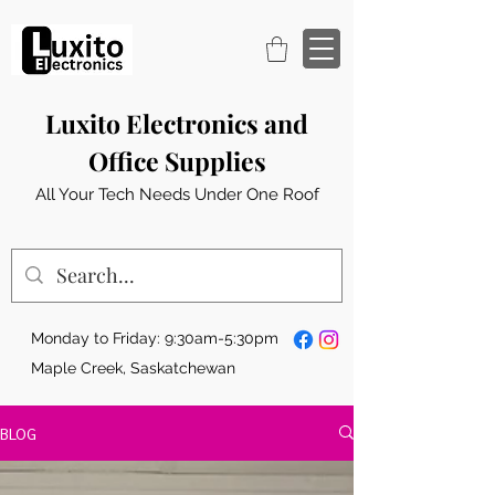
Luxito Electronics and
Office Supplies
All Your Tech Needs Under One Roof
Monday to Friday: 9:30am-5:30pm
Maple Creek, Saskatchewan
BLOG