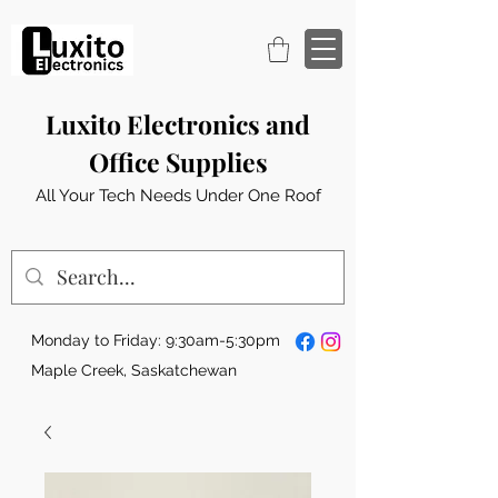
Luxito Electronics and
Office Supplies
All Your Tech Needs Under One Roof
Monday to Friday: 9:30am-5:30pm
Maple Creek, Saskatchewan