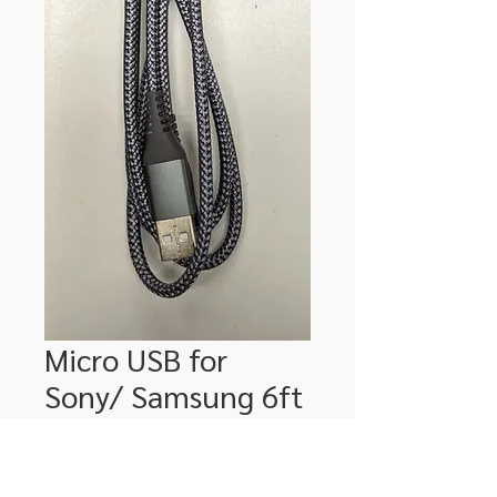
Micro USB for
Sony/ Samsung 6ft
Price
$24.00
Quantity
*