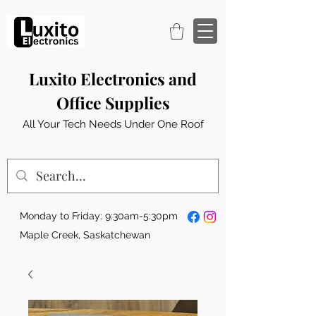
Luxito Electronics and
Office Supplies
All Your Tech Needs Under One Roof
Monday to Friday: 9:30am-5:30pm
Maple Creek, Saskatchewan