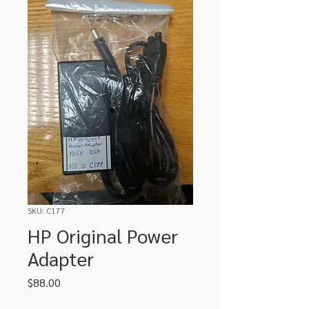
SKU: C177
HP Original Power
Adapter
Price
$88.00