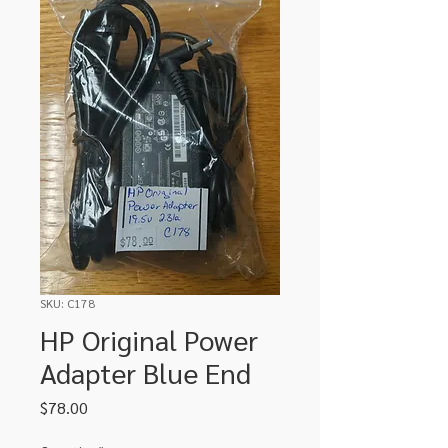
SKU: C178
HP Original Power
Adapter Blue End
Price
$78.00