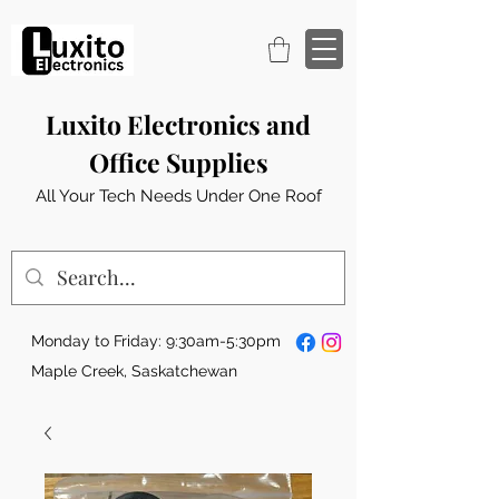
Luxito Electronics and
Office Supplies
All Your Tech Needs Under One Roof
Monday to Friday: 9:30am-5:30pm
Maple Creek, Saskatchewan