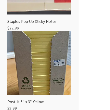
Staples Pop-Up Sticky Notes
Price
$22.99
Post-It 3" x 3" Yellow
Price
$2.99