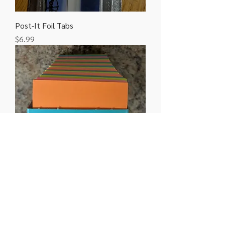
Post-It Foil Tabs
Price
$6.99
Post-It 3" x 3" 70 count
Price
$2.49