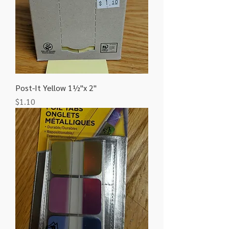
Post-It Yellow 1½"x 2"
Price
$1.10