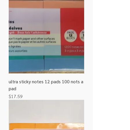
ultra sticky notes 12 pads 100 nots a
pad
Price
$17.59