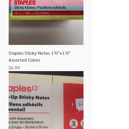
Staples Sticky Notes 1⅜"×1⅞"
Assorted Colors
Price
$6.99