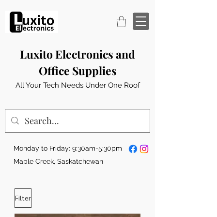
Luxito Electronics and
Office Supplies
All Your Tech Needs Under One Roof
Monday to Friday: 9:30am-5:30pm
Maple Creek, Saskatchewan
Filter