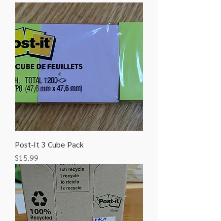
Post-It 3 Cube Pack
Price
$15.99