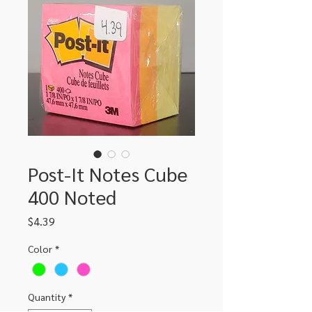
Post-It Notes Cube
400 Noted
Price
$4.39
Color
*
Quantity
*