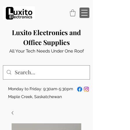
Luxito Electronics and
Office Supplies
All Your Tech Needs Under One Roof
Monday to Friday: 9:30am-5:30pm
Maple Creek, Saskatchewan