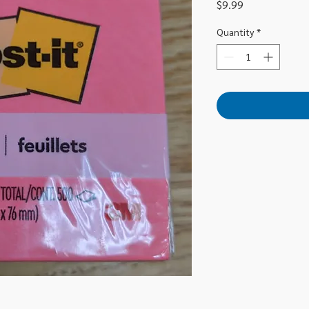
Price
$9.99
Quantity
*