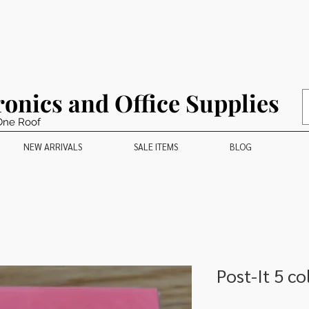
ronics and Office Supplies
One Roof
NEW ARRIVALS
SALE ITEMS
BLOG
Post-It 5 co