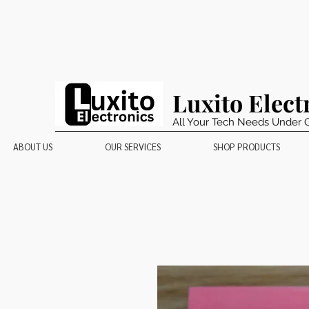
Luxito Elect
All Your Tech Needs Under 
ABOUT US
OUR SERVICES
SHOP PRODUCTS