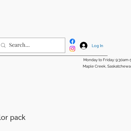
Log In
Monday to Friday: 9:30am
Maple Creek, Saskatchew
lor pack