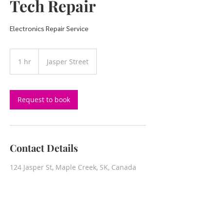
Tech Repair
Electronics Repair Service
1 hr
1
Jasper Street
h
Request to book
Contact Details
124 Jasper St, Maple Creek, SK, Canada