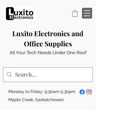
Luxito Electronics and
Office Supplies
All Your Tech Needs Under One Roof
Monday to Friday: 9:30am-5:30pm
Maple Creek, Saskatchewan