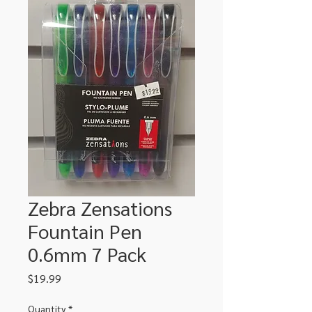
Zebra Zensations
Fountain Pen
0.6mm 7 Pack
Price
$19.99
Quantity
*