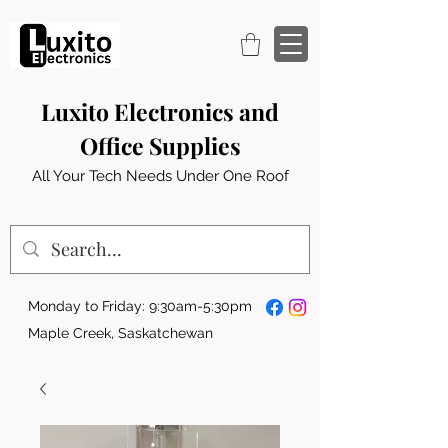
Luxito Electronics and
Office Supplies
All Your Tech Needs Under One Roof
Monday to Friday: 9:30am-5:30pm
Maple Creek, Saskatchewan