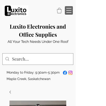
Luxito Electronics and
Office Supplies
All Your Tech Needs Under One Roof
Monday to Friday: 9:30am-5:30pm
Maple Creek, Saskatchewan