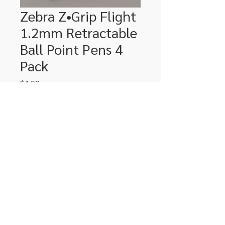
Zebra Z•Grip Flight
1.2mm Retractable
Ball Point Pens 4
Pack
Price
$4.99
Quantity
*
Add to Cart
306-662-2032
info@luxitoandco.com
124 Jasper Street, PO Box 912