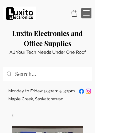
Luxito Electronics and
Office Supplies
All Your Tech Needs Under One Roof
Monday to Friday: 9:30am-5:30pm
Maple Creek, Saskatchewan