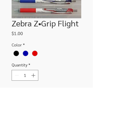
Zebra Z•Grip Flight
Price
$1.00
Color
*
Quantity
*
Add to Cart
306-662-2032
info@luxitoandco.com