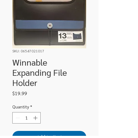
SKU: 06547021017
Winnable
Expanding File
Holder
Price
$19.99
Quantity
*
Add to Cart