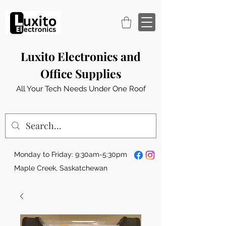
Luxito Electronics and
Office Supplies
All Your Tech Needs Under One Roof
Monday to Friday: 9:30am-5:30pm
Maple Creek, Saskatchewan