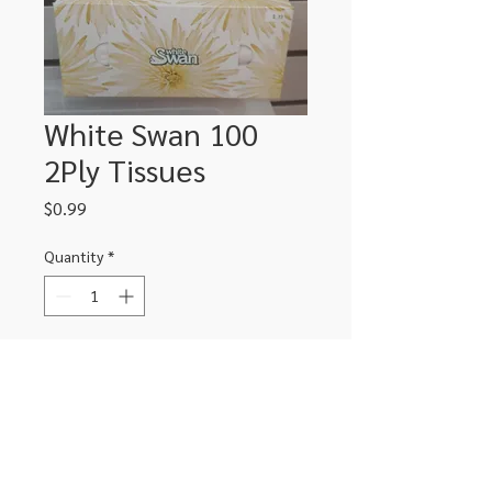
White Swan 100
2Ply Tissues
Price
$0.99
Quantity
*
Add to Cart
306-662-2032
info@luxitoandco.com