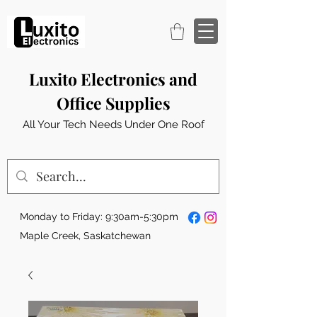
Luxito Electronics and
Office Supplies
All Your Tech Needs Under One Roof
Monday to Friday: 9:30am-5:30pm
Maple Creek, Saskatchewan