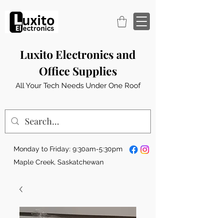
Luxito Electronics and
Office Supplies
All Your Tech Needs Under One Roof
Monday to Friday: 9:30am-5:30pm
Maple Creek, Saskatchewan