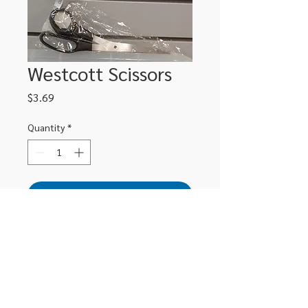
Westcott Scissors
Price
$3.69
Quantity
*
Add to Cart
306-662-2032
info@luxitoandco.com
124 Jasper Street, PO Box 912