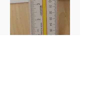
Westcott Print-Out
Reader Ruler
Price
$4.79
Quantity
*