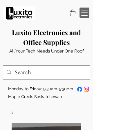
Luxito Electronics and
Office Supplies
All Your Tech Needs Under One Roof
Monday to Friday: 9:30am-5:30pm
Maple Creek, Saskatchewan