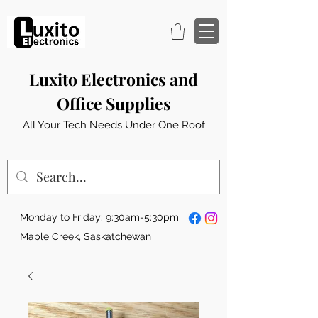
Luxito Electronics and
Office Supplies
All Your Tech Needs Under One Roof
Monday to Friday: 9:30am-5:30pm
Maple Creek, Saskatchewan