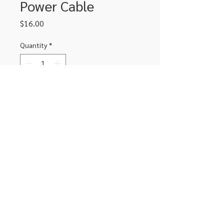
Power Cable
Price
$16.00
Quantity
*
Add to Cart
USB to DC power cable. USB to 4.0 x
1.7mm
306-662-2032
info@luxitoandco.com
124 Jasper Street, PO Box 912