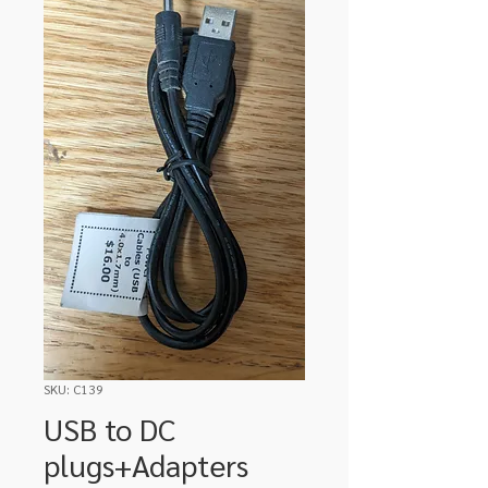
SKU: C139
USB to DC
plugs+Adapters