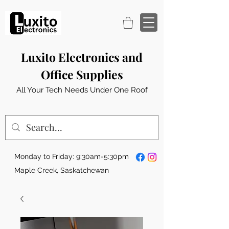
Luxito Electronics and
Office Supplies
All Your Tech Needs Under One Roof
Monday to Friday: 9:30am-5:30pm
Maple Creek, Saskatchewan