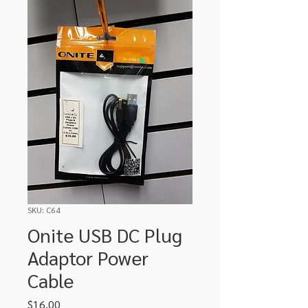
SKU: C64
Onite USB DC Plug
Adaptor Power
Cable
Price
$16.00