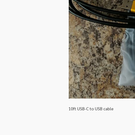
10ft USB-C to USB cable