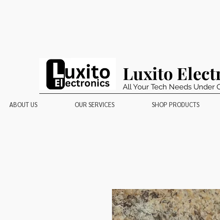
Luxito Elect
All Your Tech Needs Under 
ABOUT US
OUR SERVICES
SHOP PRODUCTS