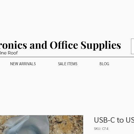
ronics and Office Supplies
One Roof
NEW ARRIVALS
SALE ITEMS
BLOG
USB-C to U
SKU: C74