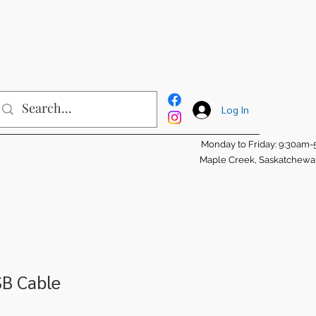
Log In
Monday to Friday: 9:30am
Maple Creek, Saskatchew
SB Cable