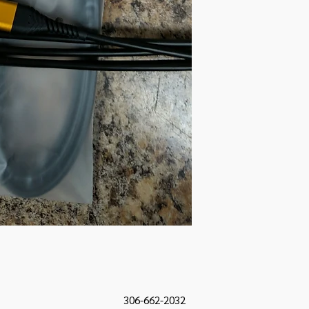
306-662-2032