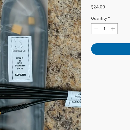
Price
$24.00
Quantity
*