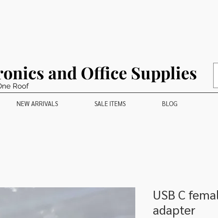
ronics and Office Supplies
One Roof
NEW ARRIVALS
SALE ITEMS
BLOG
USB C femal
adapter