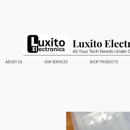
Luxito Elect
All Your Tech Needs Under 
ABOUT US
OUR SERVICES
SHOP PRODUCTS