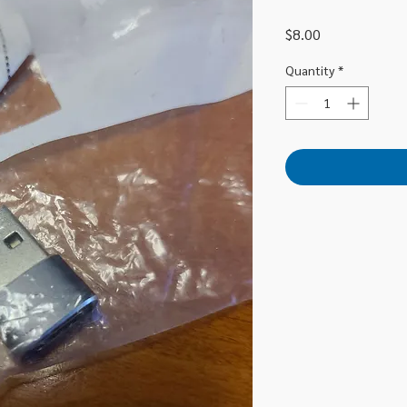
Price
$8.00
Quantity
*