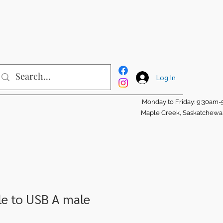
Log In
Monday to Friday: 9:30am
Maple Creek, Saskatchew
e to USB A male