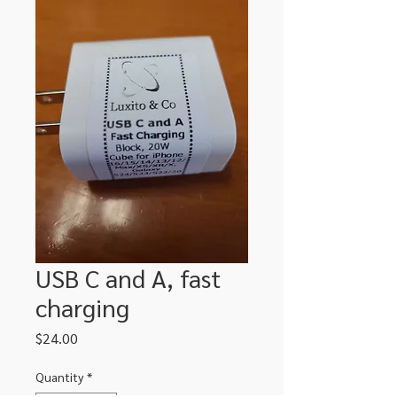
USB C and A, fast
charging
Price
$24.00
Quantity
*