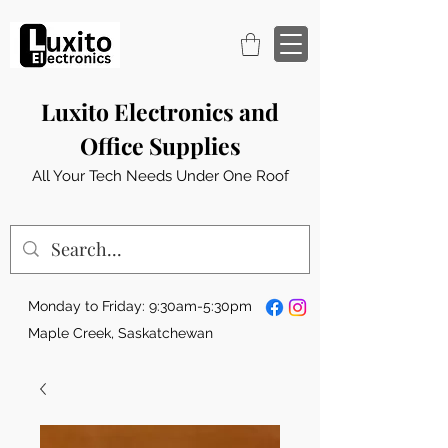
Luxito Electronics and
Office Supplies
All Your Tech Needs Under One Roof
Monday to Friday: 9:30am-5:30pm
Maple Creek, Saskatchewan