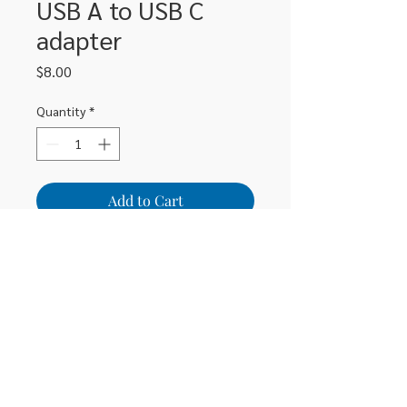
USB A to USB C
adapter
Price
$8.00
Quantity
*
Add to Cart
306-662-2032
info@luxitoandco.com
124 Jasper Street, PO Box 912
©2020 by Luxito Electronics and Office