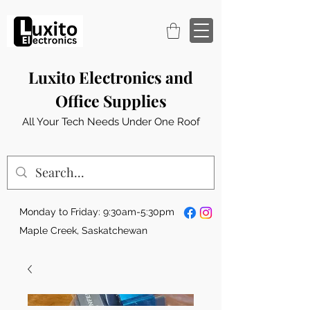
Luxito Electronics and
Office Supplies
All Your Tech Needs Under One Roof
Monday to Friday: 9:30am-5:30pm
Maple Creek, Saskatchewan