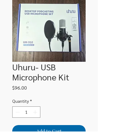
Uhuru- USB
Microphone Kit
Price
$96.00
Quantity
*
Add to Cart