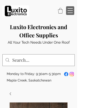
Luxito Electronics and
Office Supplies
All Your Tech Needs Under One Roof
Monday to Friday: 9:30am-5:30pm
Maple Creek, Saskatchewan