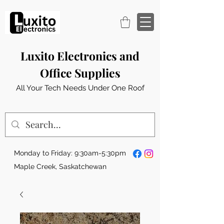
Luxito Electronics and
Office Supplies
All Your Tech Needs Under One Roof
Monday to Friday: 9:30am-5:30pm
Maple Creek, Saskatchewan