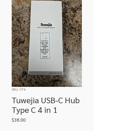
SKU: C76
Tuwejia USB-C Hub
Type C 4 in 1
Price
$38.00