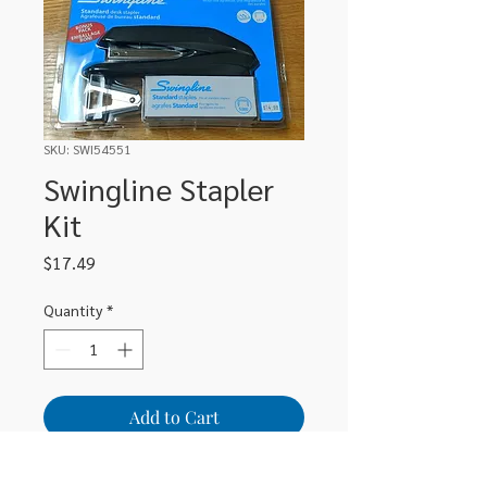
SKU: SWI54551
Swingline Stapler
Kit
Price
$17.49
Quantity
*
Add to Cart
Swingline Stapler Kit includes stapler,