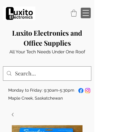
Luxito Electronics and
Office Supplies
All Your Tech Needs Under One Roof
Monday to Friday: 9:30am-5:30pm
Maple Creek, Saskatchewan