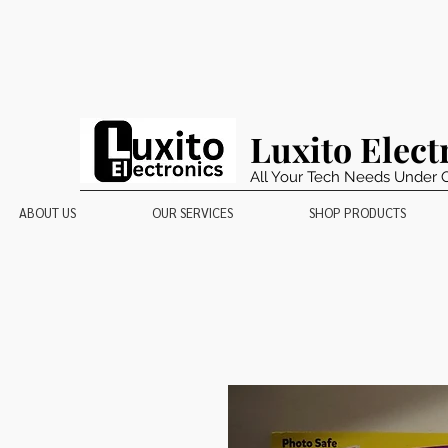
Luxito Elect
All Your Tech Needs Under 
ABOUT US
OUR SERVICES
SHOP PRODUCTS