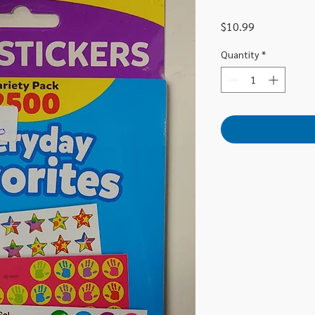
Price
$10.99
Quantity
*