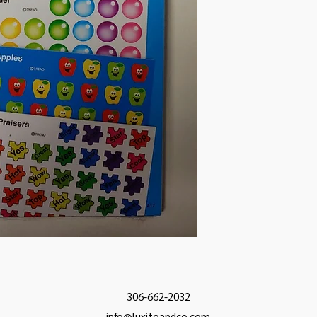
306-662-2032
info@luxitoandco.com