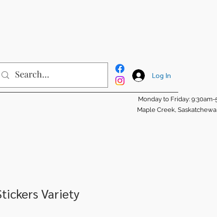
Log In
Monday to Friday: 9:30am
Maple Creek, Saskatchew
tickers Variety