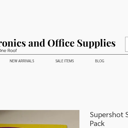
ronics and Office Supplies
One Roof
NEW ARRIVALS
SALE ITEMS
BLOG
Supershot S
Pack