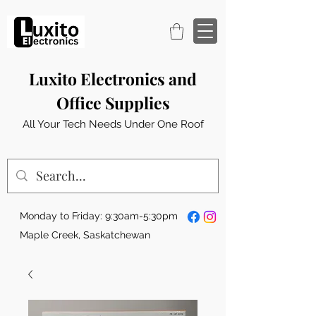
Luxito Electronics and
Office Supplies
All Your Tech Needs Under One Roof
Monday to Friday: 9:30am-5:30pm
Maple Creek, Saskatchewan