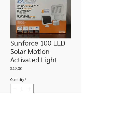
Sunforce 100 LED
Solar Motion
Activated Light
Price
$49.00
Quantity
*
Add to Cart