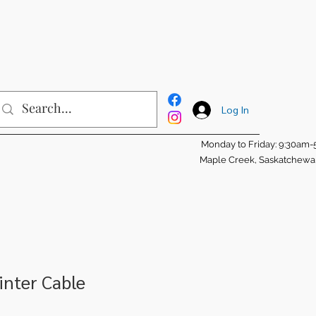
Log In
Monday to Friday: 9:30am
Maple Creek, Saskatchew
inter Cable