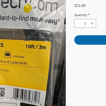
Price
$22.00
Quantity
*