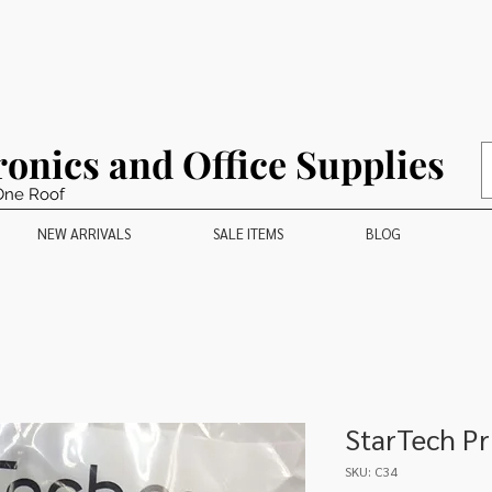
ronics and Office Supplies
One Roof
NEW ARRIVALS
SALE ITEMS
BLOG
StarTech Pr
SKU: C34