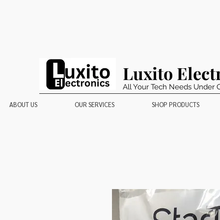
Luxito Elect
All Your Tech Needs Under 
ABOUT US
OUR SERVICES
SHOP PRODUCTS