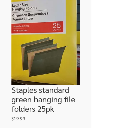
Staples standard
green hanging file
folders 25pk
Price
$19.99