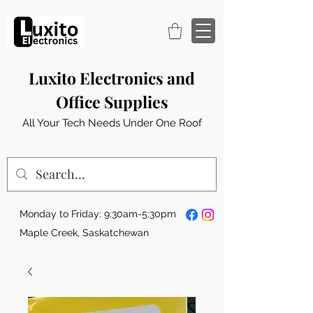
Luxito Electronics and
Office Supplies
All Your Tech Needs Under One Roof
Monday to Friday: 9:30am-5:30pm
Maple Creek, Saskatchewan