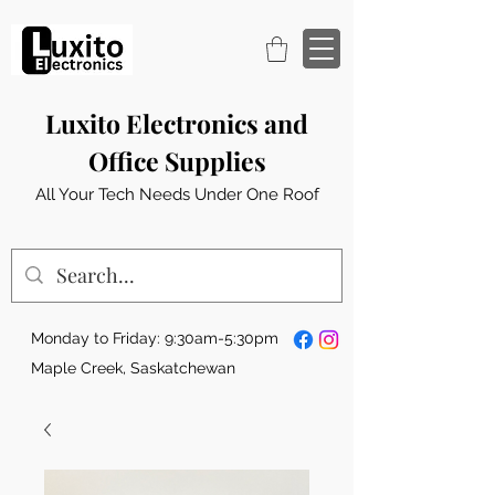
Luxito Electronics and
Office Supplies
All Your Tech Needs Under One Roof
Monday to Friday: 9:30am-5:30pm
Maple Creek, Saskatchewan