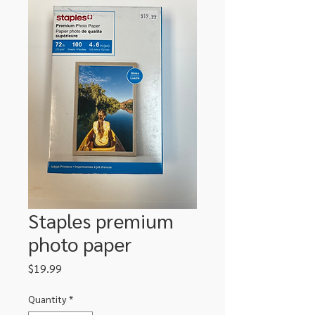
Staples premium
photo paper
Price
$19.99
Quantity
*