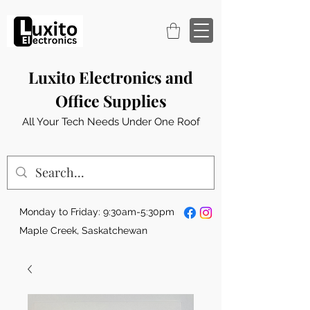
Luxito Electronics and
Office Supplies
All Your Tech Needs Under One Roof
Monday to Friday: 9:30am-5:30pm
Maple Creek, Saskatchewan