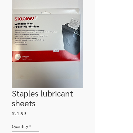
Staples lubricant
sheets
Price
$21.99
Quantity
*