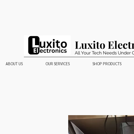
Luxito Elect
All Your Tech Needs Under 
ABOUT US
OUR SERVICES
SHOP PRODUCTS