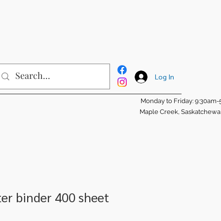
Log In
Monday to Friday: 9:30am
Maple Creek, Saskatchew
ter binder 400 sheet