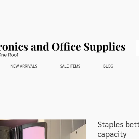
ronics and Office Supplies
One Roof
NEW ARRIVALS
SALE ITEMS
BLOG
Staples bet
capacity