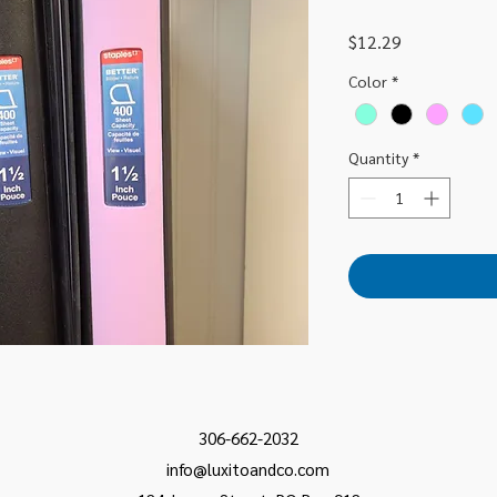
Price
$12.29
Color
*
Quantity
*
306-662-2032
info@luxitoandco.com