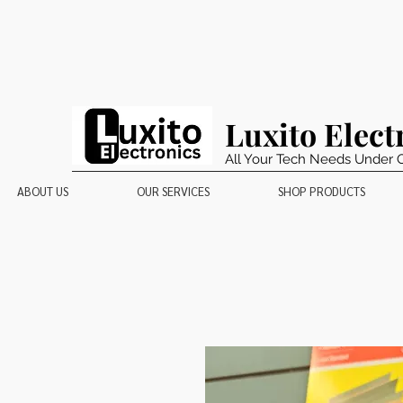
Luxito Elect
All Your Tech Needs Under 
ABOUT US
OUR SERVICES
SHOP PRODUCTS