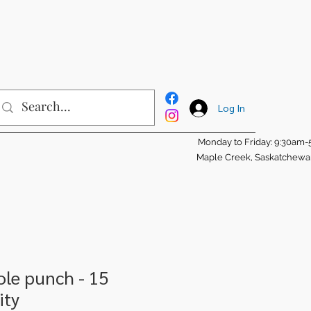
Log In
Monday to Friday: 9:30am
Maple Creek, Saskatchew
ole punch - 15
ity