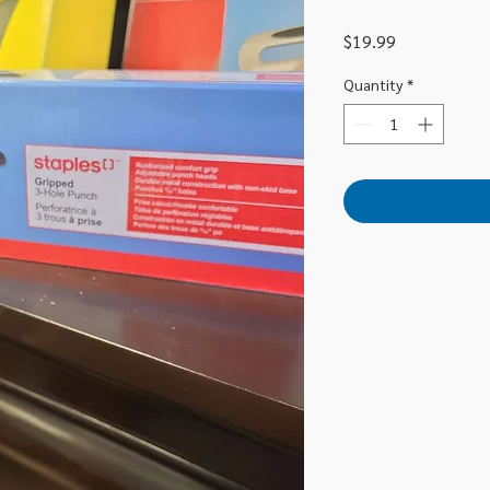
Price
$19.99
Quantity
*