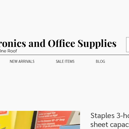
ronics and Office Supplies
One Roof
NEW ARRIVALS
SALE ITEMS
BLOG
Staples 3-h
sheet capac