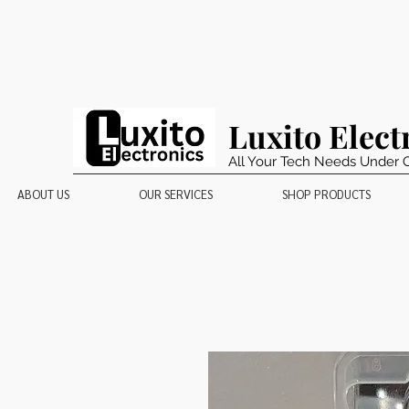
Luxito Elect
All Your Tech Needs Under 
ABOUT US
OUR SERVICES
SHOP PRODUCTS