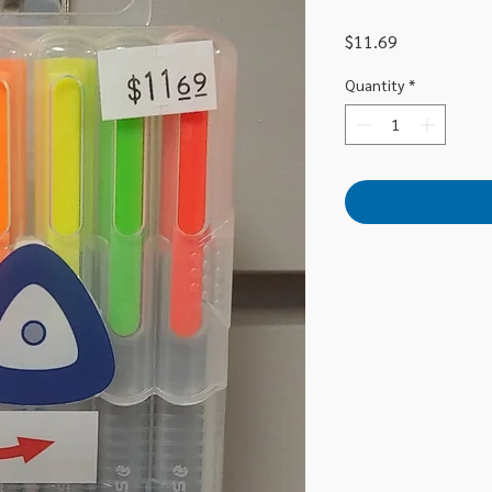
Price
$11.69
Quantity
*