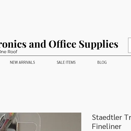
ronics and Office Supplies
One Roof
NEW ARRIVALS
SALE ITEMS
BLOG
Staedtler T
Fineliner