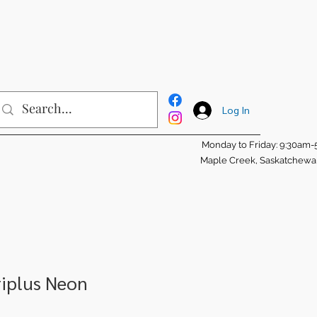
Log In
Monday to Friday: 9:30am
Maple Creek, Saskatchew
riplus Neon