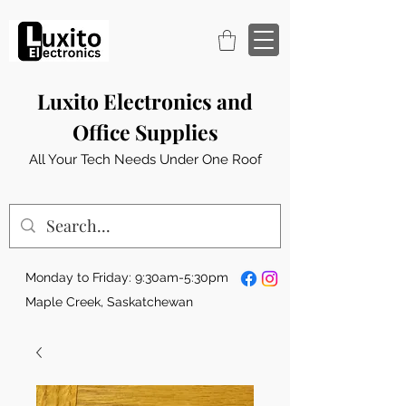
Luxito Electronics and
Office Supplies
All Your Tech Needs Under One Roof
Monday to Friday: 9:30am-5:30pm
Maple Creek, Saskatchewan