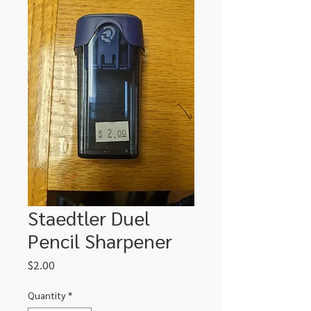
Staedtler Duel
Pencil Sharpener
Price
$2.00
Quantity
*