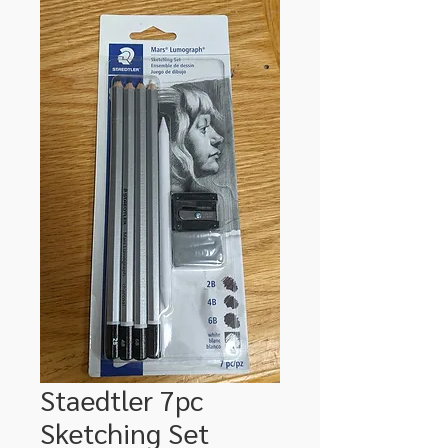
Staedtler 7pc
Sketching Set