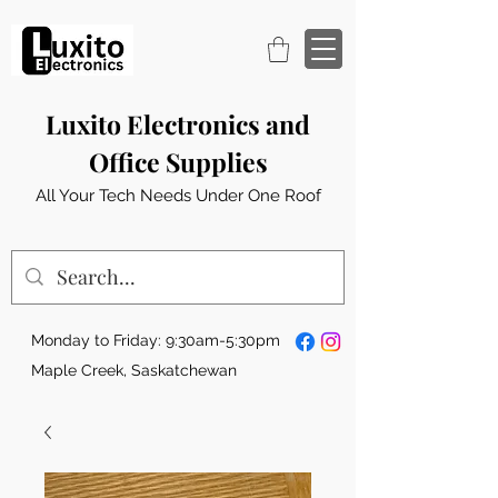
Luxito Electronics and
Office Supplies
All Your Tech Needs Under One Roof
Monday to Friday: 9:30am-5:30pm
Maple Creek, Saskatchewan