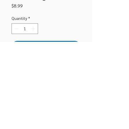
Price
$8.99
Quantity
*
Add to Cart
Staedtler mars lumograph sketching 
set includes 2B, 4B, 6B, white chalk 
pencil, double ended paper stump, 
kneadable eraser an sharpener
306-662-2032
info@luxitoandco.com
124 Jasper Street, PO Box 912