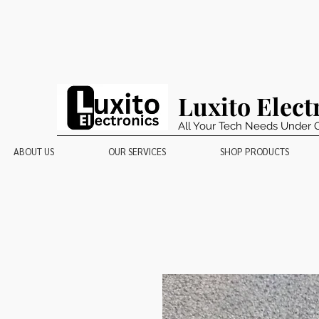
Luxito Elect
All Your Tech Needs Under 
ABOUT US
OUR SERVICES
SHOP PRODUCTS