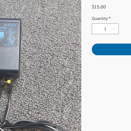
Price
$15.00
Quantity
*