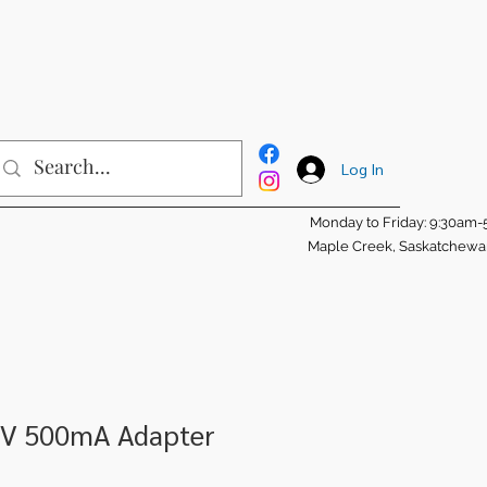
Log In
Monday to Friday: 9:30am
Maple Creek, Saskatchew
5V 500mA Adapter