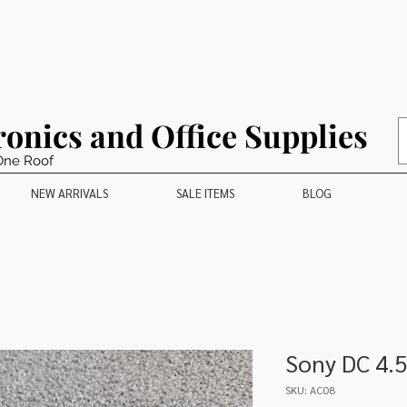
ronics and Office Supplies
One Roof
NEW ARRIVALS
SALE ITEMS
BLOG
Sony DC 4.
SKU: AC08