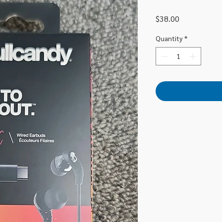
Price
$38.00
Quantity
*