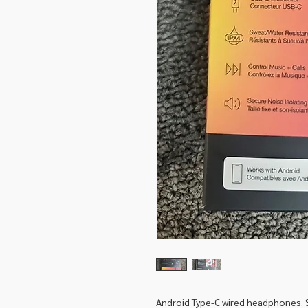
Android Type-C wired headphones. 