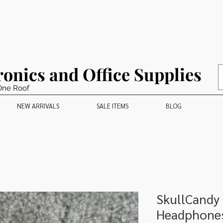
ronics and Office Supplies
One Roof
NEW ARRIVALS
SALE ITEMS
BLOG
SkullCandy
Headphone