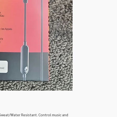
Sweat/Water Resistant. Control music and