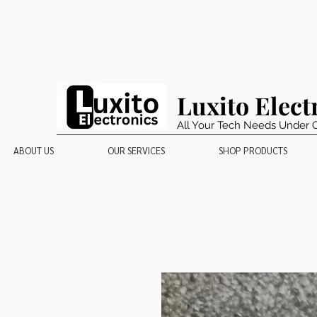
Luxito Elect
All Your Tech Needs Under 
ABOUT US
OUR SERVICES
SHOP PRODUCTS