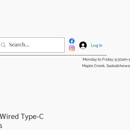
Log In
Monday to Friday: 9:30am
Maple Creek, Saskatchew
 Wired Type-C
s