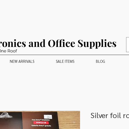
ronics and Office Supplies
One Roof
NEW ARRIVALS
SALE ITEMS
BLOG
Silver foil 