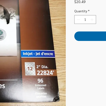
Price
$20.49
Quantity
*