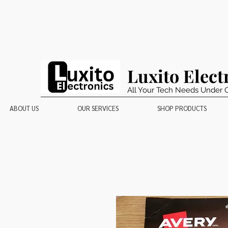
Luxito Elect
All Your Tech Needs Under 
ABOUT US
OUR SERVICES
SHOP PRODUCTS