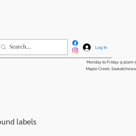
Log In
Monday to Friday: 9:30am
Maple Creek, Saskatchew
round labels