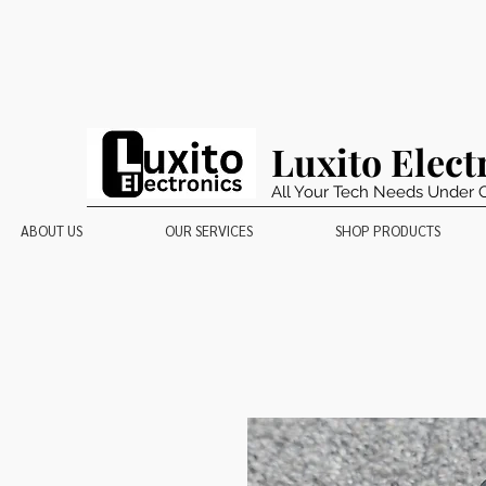
Luxito Elect
All Your Tech Needs Under 
ABOUT US
OUR SERVICES
SHOP PRODUCTS