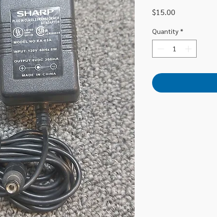
Price
$15.00
Quantity
*