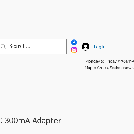
Log In
Monday to Friday: 9:30am
Maple Creek, Saskatchew
C 300mA Adapter