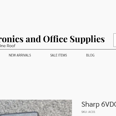
ronics and Office Supplies
One Roof
NEW ARRIVALS
SALE ITEMS
BLOG
Sharp 6VD
SKU: AC01