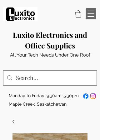
Luxito Electronics and
Office Supplies
All Your Tech Needs Under One Roof
Monday to Friday: 9:30am-5:30pm
Maple Creek, Saskatchewan