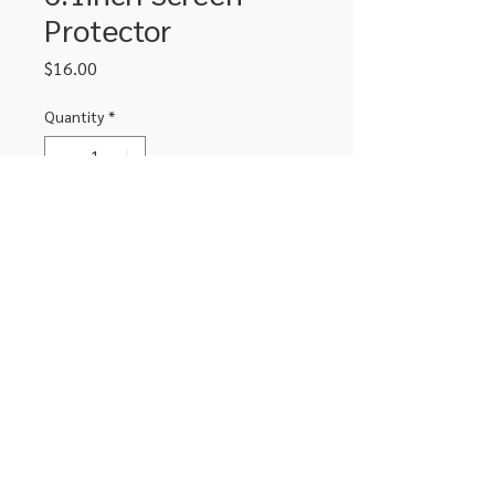
Protector
Price
$16.00
Quantity
*
Add to Cart
IPhone 11 / XR 6.1inch screen
protector with black edge
306-662-2032
info@luxitoandco.com
124 Jasper Street, PO Box 912