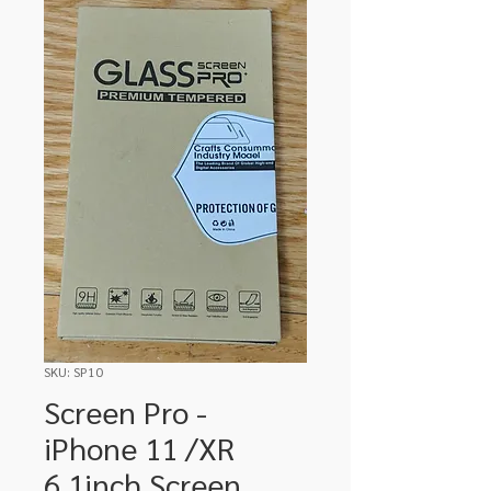
SKU: SP10
Screen Pro -
iPhone 11 /XR
6.1inch Screen