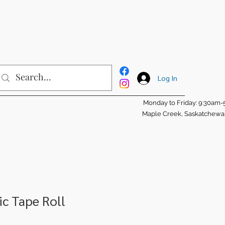
Log In
Monday to Friday: 9:30am
Maple Creek, Saskatchew
c Tape Roll