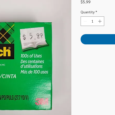
Price
$5.99
Quantity
*