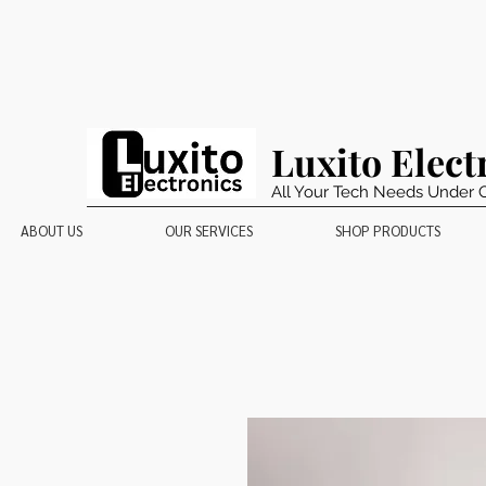
Luxito Elect
All Your Tech Needs Under 
ABOUT US
OUR SERVICES
SHOP PRODUCTS