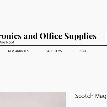
ronics and Office Supplies
One Roof
NEW ARRIVALS
SALE ITEMS
BLOG
Scotch Magi