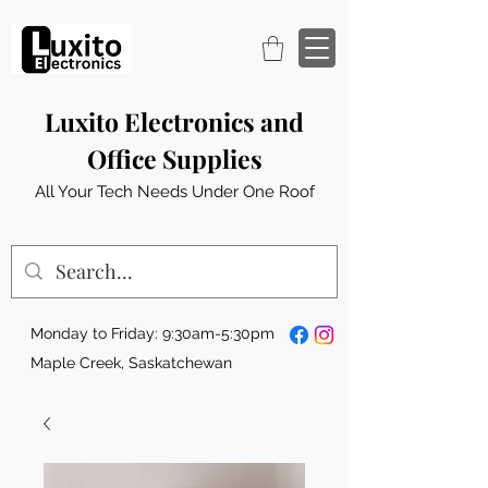
Luxito Electronics and
Office Supplies
All Your Tech Needs Under One Roof
Monday to Friday: 9:30am-5:30pm
Maple Creek, Saskatchewan