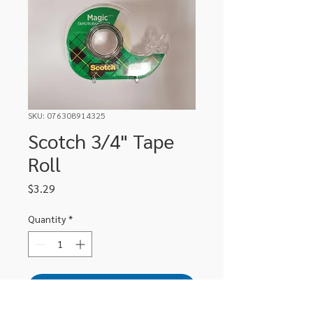
SKU: 076308914325
Scotch 3/4" Tape
Roll
Price
$3.29
Quantity
*
Add to Cart