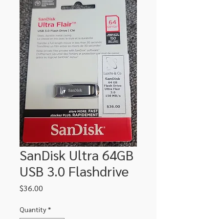
SanDisk Ultra 64GB
USB 3.0 Flashdrive
Price
$36.00
Quantity
*