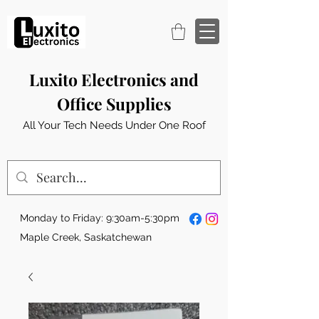
Luxito Electronics and
Office Supplies
All Your Tech Needs Under One Roof
Monday to Friday: 9:30am-5:30pm
Maple Creek, Saskatchewan