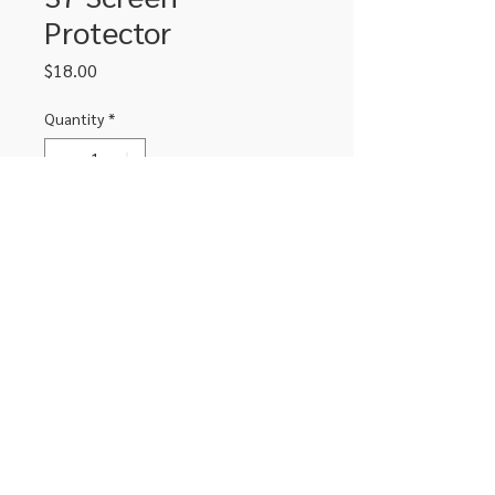
Protector
Price
$18.00
Quantity
*
Add to Cart
Tempered glass screen protector for
Samsung S7
306-662-2032
info@luxitoandco.com
124 Jasper Street, PO Box 912