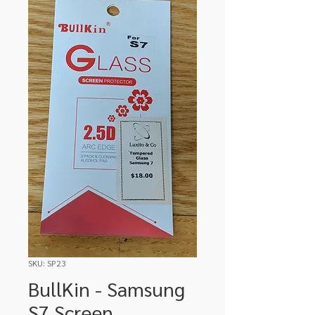
SKU: SP23
BullKin - Samsung
S7 Screen