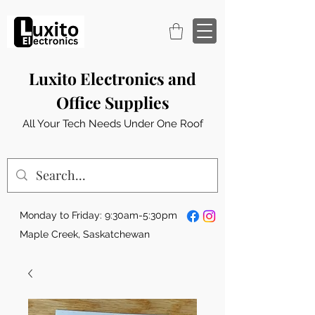
Luxito Electronics and
Office Supplies
All Your Tech Needs Under One Roof
Monday to Friday: 9:30am-5:30pm
Maple Creek, Saskatchewan