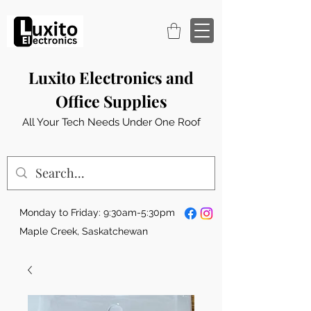
Luxito Electronics and
Office Supplies
All Your Tech Needs Under One Roof
Monday to Friday: 9:30am-5:30pm
Maple Creek, Saskatchewan