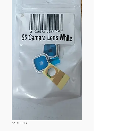
SKU: RP17