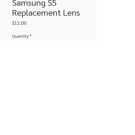
Samsung S5
Replacement Lens
Price
$12.00
Quantity
*
Add to Cart
Replacement lens for Samsung S5
306-662-2032
info@luxitoandco.com
124 Jasper Street, PO Box 912