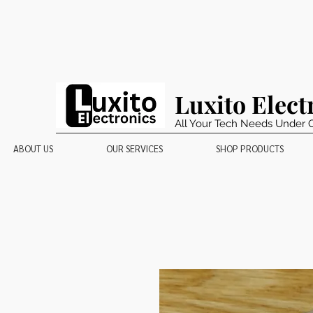
Luxito Elect
All Your Tech Needs Under 
ABOUT US
OUR SERVICES
SHOP PRODUCTS