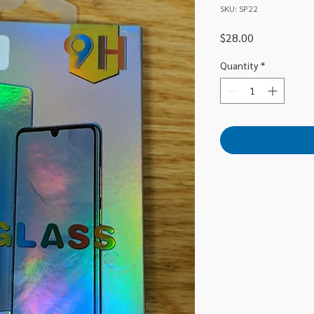
SKU: SP22
Price
$28.00
Quantity
*