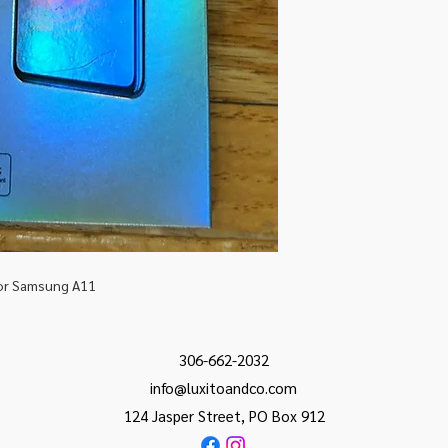
for Samsung A11
306-662-2032
info@luxitoandco.com
124 Jasper Street, PO Box 912