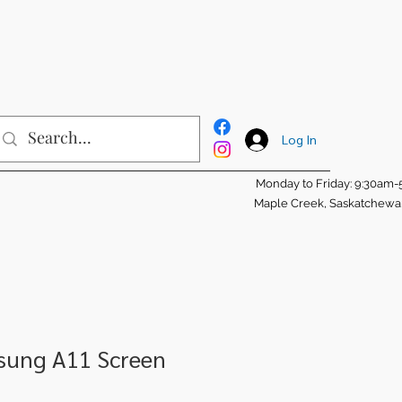
Log In
Monday to Friday: 9:30am
Maple Creek, Saskatchew
msung A11 Screen