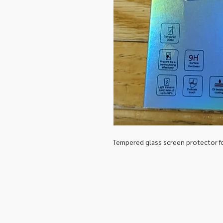
Tempered glass screen protector 