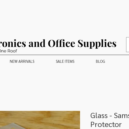
ronics and Office Supplies
One Roof
NEW ARRIVALS
SALE ITEMS
BLOG
Glass - Sa
Protector