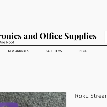
ronics and Office Supplies
One Roof
NEW ARRIVALS
SALE ITEMS
BLOG
Roku Stream