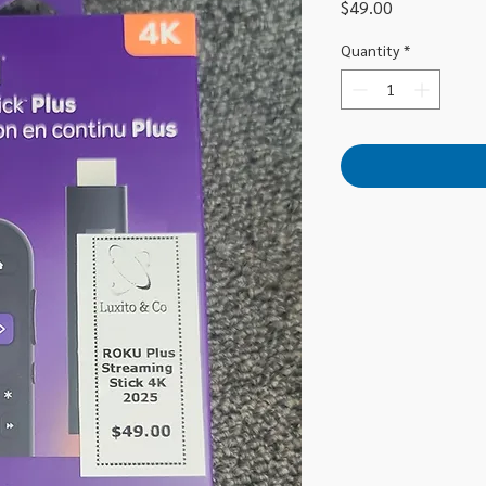
Price
$49.00
Quantity
*