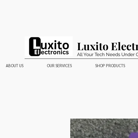
Luxito Elect
All Your Tech Needs Under 
ABOUT US
OUR SERVICES
SHOP PRODUCTS