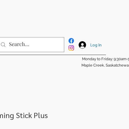
Log In
Monday to Friday: 9:30am
Maple Creek, Saskatchew
ing Stick Plus