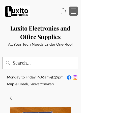
Luxito Electronics and
Office Supplies
All Your Tech Needs Under One Roof
Monday to Friday: 9:30am-5:30pm
Maple Creek, Saskatchewan