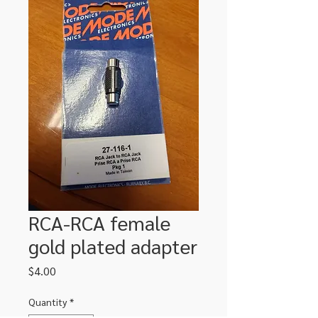
RCA-RCA female
gold plated adapter
Price
$4.00
Quantity
*